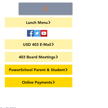
Lunch Menu
USD 403 E-Mail
403 Board Meetings
PowerSchool Parent & Student
Online Payments