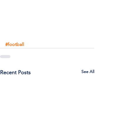
#football
See All
Recent Posts