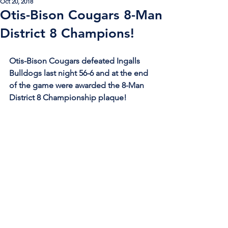
Oct 20, 2018
Otis-Bison Cougars 8-Man
District 8 Champions!
Otis-Bison Cougars defeated Ingalls 
Bulldogs last night 56-6 and at the end 
of the game were awarded the 8-Man 
District 8 Championship plaque!