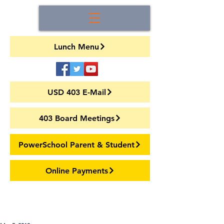
Lunch Menu
USD 403 E-Mail
403 Board Meetings
PowerSchool Parent & Student
Online Payments