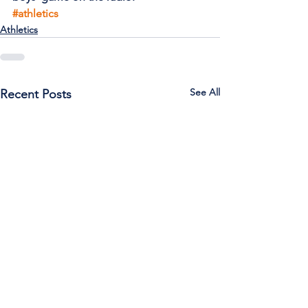
#athletics
Athletics
See All
Recent Posts