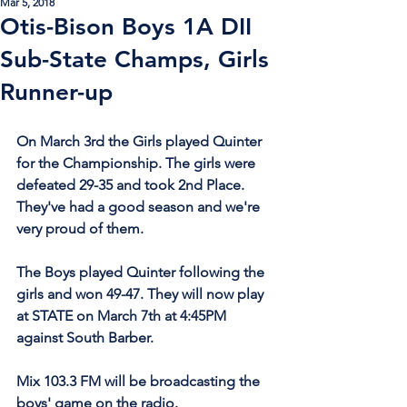
Mar 5, 2018
Otis-Bison Boys 1A DII
Sub-State Champs, Girls
Runner-up
On March 3rd the Girls played Quinter 
for the Championship. The girls were 
defeated 29-35 and took 2nd Place. 
They've had a good season and we're 
very proud of them.
The Boys played Quinter following the 
girls and won 49-47. They will now play 
at STATE on March 7th at 4:45PM 
against South Barber.
Mix 103.3 FM will be broadcasting the 
boys' game on the radio. 