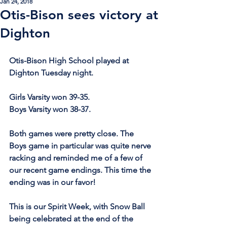
Jan 24, 2018
Otis-Bison sees victory at
Dighton
Otis-Bison High School played at 
Dighton Tuesday night.
Girls Varsity won 39-35.
Boys Varsity won 38-37.
Both games were pretty close. The 
Boys game in particular was quite nerve 
racking and reminded me of a few of 
our recent game endings. This time the 
ending was in our favor!
This is our Spirit Week, with Snow Ball 
being celebrated at the end of the 