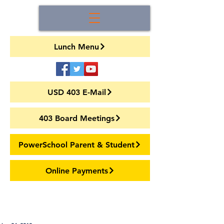
Lunch Menu
USD 403 E-Mail
403 Board Meetings
PowerSchool Parent & Student
Online Payments