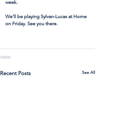
week.
We'll be playing Sylvan-Lucas at Home 
on Friday. See you there.
See All
Recent Posts