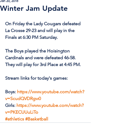
Jan 20, 2018
Winter Jam Update
On Friday the Lady Cougars defeated 
La Crosse 29-23 and will play in the 
Finals at 6:30 PM Saturday.
The Boys played the Hoisington 
Cardinals and were defeated 46-58. 
They will play for 3rd Place at 4:45 PM.
Stream links for today's games:
Boys: 
https://www.youtube.com/watch?
v=ScudQVDRgw0
Girls: 
https://www.youtube.com/watch?
v=PKECUUuLiTo
#athletics
#Basketball