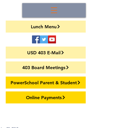
Lunch Menu
USD 403 E-Mail
403 Board Meetings
PowerSchool Parent & Student
Online Payments