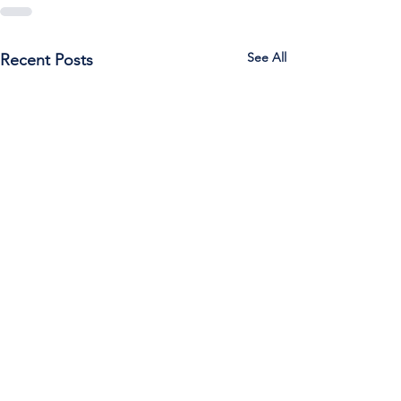
See All
Recent Posts
Call Us:
785-387-2201
/ For