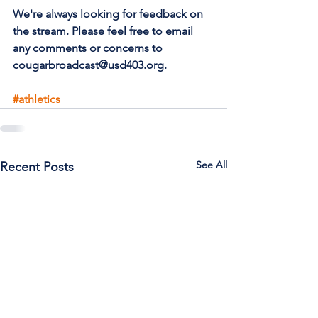
We're always looking for feedback on 
the stream. Please feel free to email 
any comments or concerns to 
cougarbroadcast@usd403.org.
#athletics
See All
Recent Posts