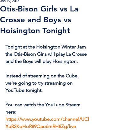
Jan 19, 2018
Otis-Bison Girls vs La
Crosse and Boys vs
Hoisington Tonight
Tonight at the Hoisington Winter Jam 
the Otis-Bison Girls will play La Crosse 
and the Boys will play Hoisington.
Instead of streaming on the Cube, 
we're going to try streaming on 
YouTube tonight. 
You can watch the YouTube Stream 
here: 
https://www.youtube.com/channel/UCl
XuR2KqHoR89Qao6mRH8Zg/live