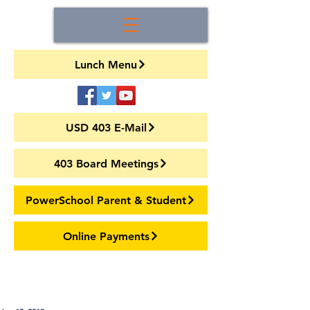
Lunch Menu
USD 403 E-Mail
403 Board Meetings
PowerSchool Parent & Student
Online Payments