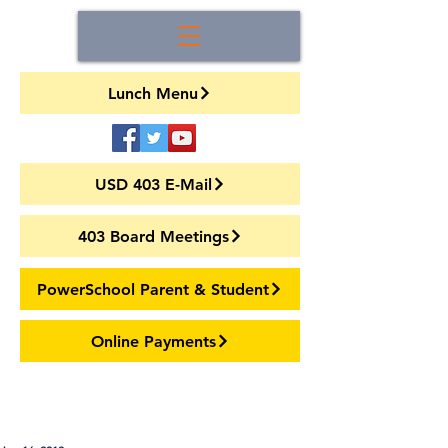
Lunch Menu
USD 403 E-Mail
403 Board Meetings
PowerSchool Parent & Student
Online Payments