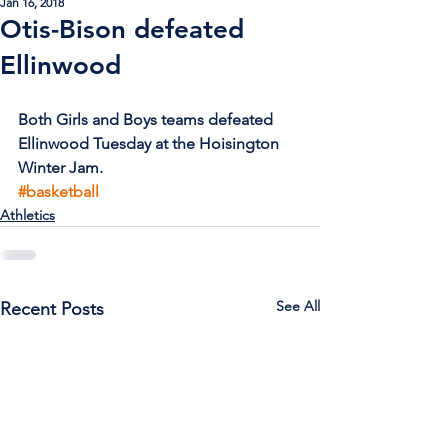
Jan 16, 2018
Otis-Bison defeated
Ellinwood
Both Girls and Boys teams defeated 
Ellinwood Tuesday at the Hoisington 
Winter Jam.
#basketball
Athletics
See All
Recent Posts