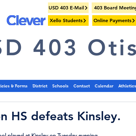
USD 403 E-Mail
403 Board Meetin
Xello Students
Online Payments
D 403 Otis
licies & Forms
District
Schools
Contact
Calendar
Athletic
on HS defeats Kinsley.
ol played at Kinsley on Tuesday evening.