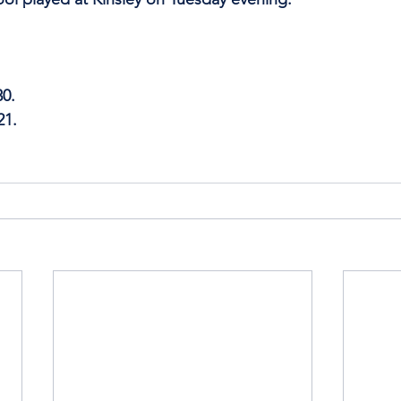
30.
21.