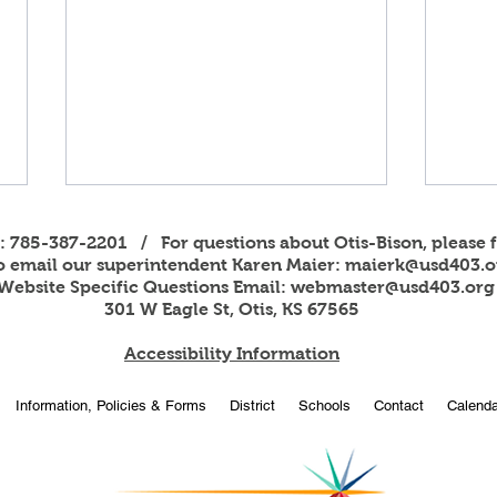
s: 785-387-2201 / For questions about Otis-Bison, please f
to email our superintendent Karen Maier:
maierk@usd403.o
Website Specific Questions Email:
webmaster@usd403.org
301 W Eagle St, Otis, KS 67565
Accessibility Information
Football Scoreboard
2025
Information, Policies & Forms
District
Schools
Contact
Calenda
Donations
Comp