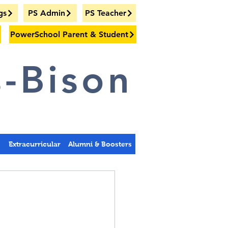
gs
PS Admin
PS Teacher
PowerSchool Parent & Student
-Bison
s
Extracurricular
Alumni & Boosters