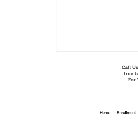
Call U
free 
For 
Feb 23 and 24 Game
Home
Enrollment
Stream Information