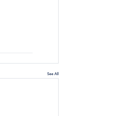
See All