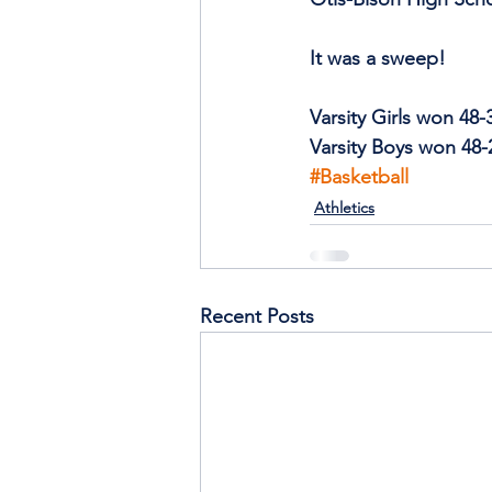
It was a sweep!
Varsity Girls won 48-
Varsity Boys won 48-
#Basketball
Athletics
Recent Posts