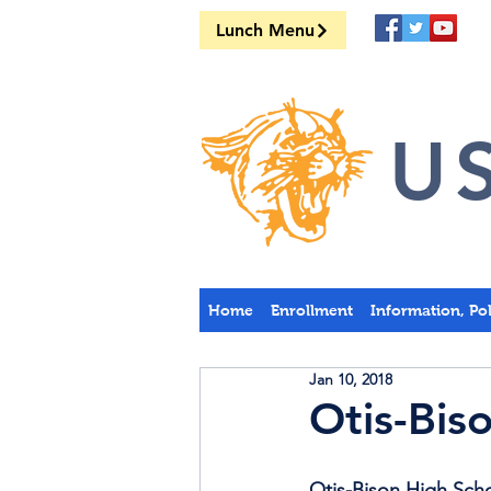
Lunch Menu
US
Home
Enrollment
Information, Po
Jan 10, 2018
Otis-Bis
Otis-Bison High Scho