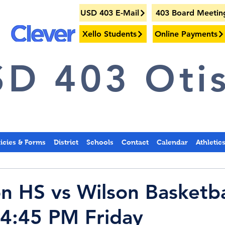
USD 403 E-Mail
403 Board Meetin
Xello Students
Online Payments
D 403 Otis
licies & Forms
District
Schools
Contact
Calendar
Athletic
on HS vs Wilson Basketba
t 4:45 PM Friday