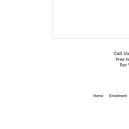
Call U
free 
For 
Online Enrollment for 2026-
Home
Enrollment
27 is Open!