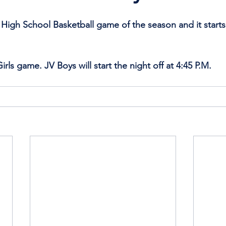
t High School Basketball game of the season and it start
irls game. JV Boys will start the night off at 4:45 P.M.