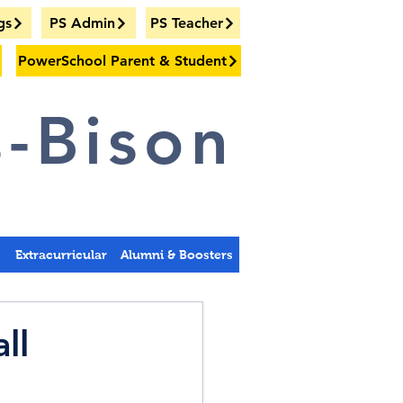
gs
PS Admin
PS Teacher
PowerSchool Parent & Student
-Bison
s
Extracurricular
Alumni & Boosters
ll