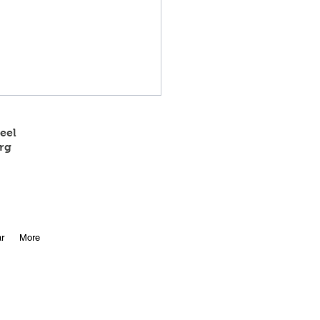
eel
rg
 State Track Results
r
More