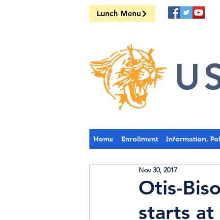
Lunch Menu
US
Home
Enrollment
Information, Po
Nov 30, 2017
Otis-Bis
starts a