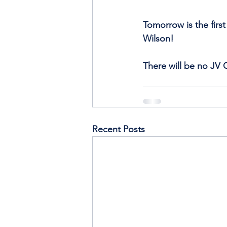
Tomorrow is the firs
Wilson!
There will be no JV G
Recent Posts