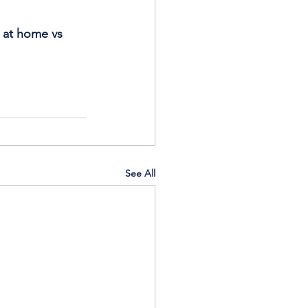
s at home vs 
See All