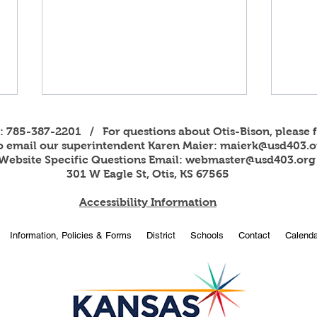
s: 785-387-2201 / For questions about Otis-Bison, please f
to email our superintendent Karen Maier:
maierk@usd403.o
Website Specific Questions Email:
webmaster@usd403.org
301 W Eagle St, Otis, KS 67565
Accessibility Information
2026
OBHS students attend
Information, Policies & Forms
District
Schools
Contact
Calenda
American Legion Girls and
Boys State