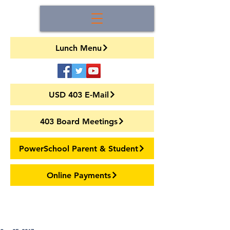
Lunch Menu
USD 403 E-Mail
403 Board Meetings
PowerSchool Parent & Student
Online Payments