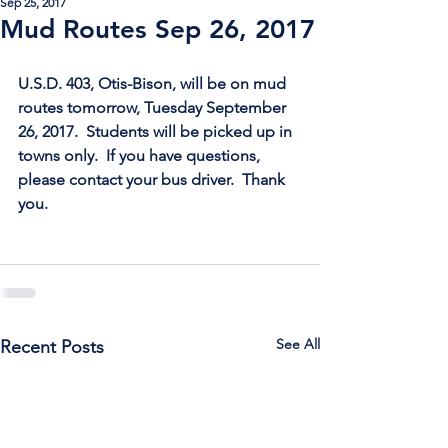
Sep 25, 2017
Mud Routes Sep 26, 2017
U.S.D. 403, Otis-Bison, will be on mud 
routes tomorrow, Tuesday September 
26, 2017.  Students will be picked up in 
towns only.  If you have questions, 
please contact your bus driver.  Thank 
you.
See All
Recent Posts