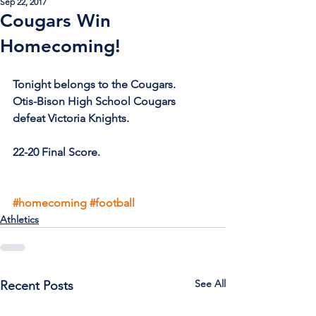
Sep 22, 2017
Cougars Win
Homecoming!
Tonight belongs to the Cougars.
Otis-Bison High School Cougars 
defeat Victoria Knights.
22-20 Final Score. 
#homecoming
#football
Athletics
See All
Recent Posts