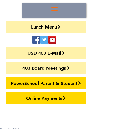
Lunch Menu
USD 403 E-Mail
403 Board Meetings
PowerSchool Parent & Student
Online Payments