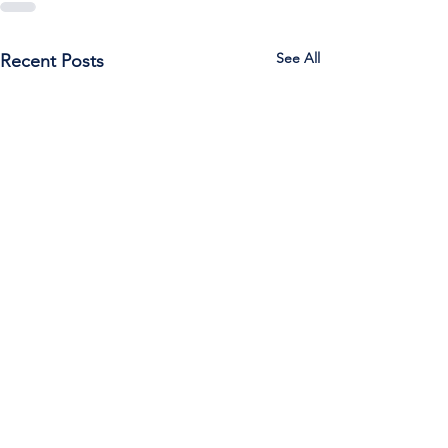
See All
Recent Posts
Call Us:
785-387-2201
/ For