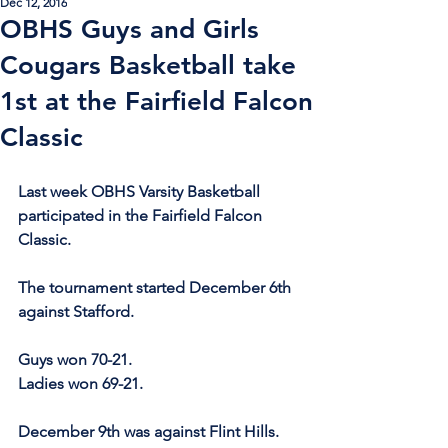
Dec 12, 2016
OBHS Guys and Girls
Cougars Basketball take
1st at the Fairfield Falcon
Classic
Last week OBHS Varsity Basketball 
participated in the Fairfield Falcon 
Classic.
The tournament started December 6th 
against Stafford.
Guys won 70-21.
Ladies won 69-21.
December 9th was against Flint Hills.