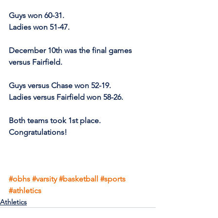
Guys won 60-31.
Ladies won 51-47.
December 10th was the final games 
versus Fairfield.
Guys versus Chase won 52-19.
Ladies versus Fairfield won 58-26.
Both teams took 1st place. 
Congratulations!
#obhs
#varsity
#basketball
#sports
#athletics
Athletics