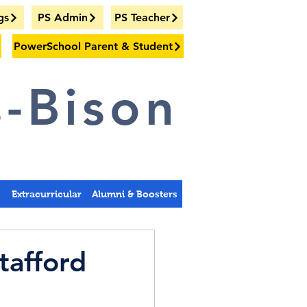
gs
PS Admin
PS Teacher
PowerSchool Parent & Student
-Bison
s
Extracurricular
Alumni & Boosters
tafford