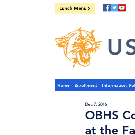
Lunch Menu
US
Home
Enrollment
Information, Po
Dec 7, 2016
OBHS Cou
at the Fa