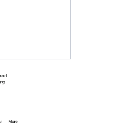
eel
rg
 State Track
r
More
etitors