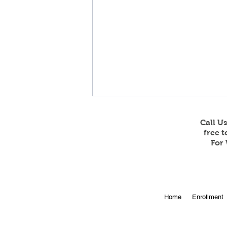
Call U
free 
For 
Feb 23 and 24 Game
Home
Enrollment
Stream Information