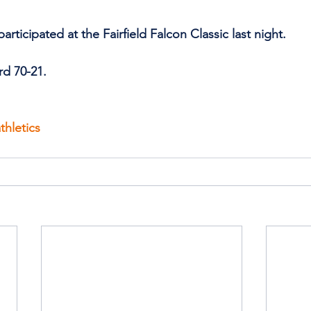
ticipated at the Fairfield Falcon Classic last night.
rd 70-21.
thletics