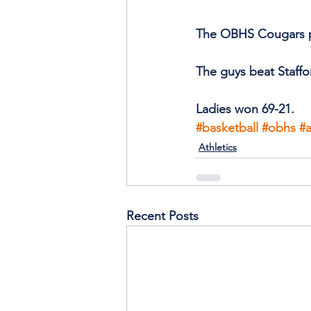
The OBHS Cougars par
The guys beat Staffo
Ladies won 69-21.
#basketball
#obhs
#a
Athletics
Recent Posts