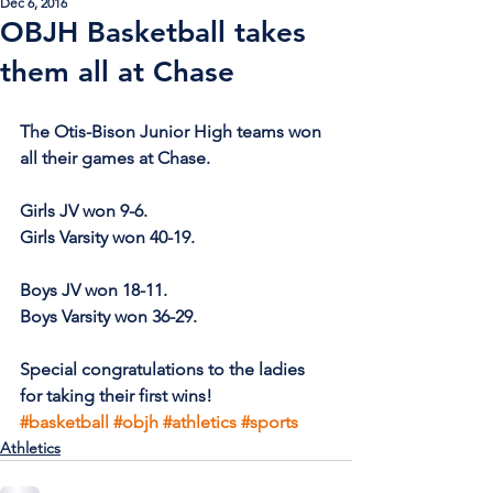
Dec 6, 2016
OBJH Basketball takes
them all at Chase
The Otis-Bison Junior High teams won 
all their games at Chase.
Girls JV won 9-6.
Girls Varsity won 40-19.
Boys JV won 18-11.
Boys Varsity won 36-29.
Special congratulations to the ladies 
for taking their first wins!
#basketball
#objh
#athletics
#sports
Athletics