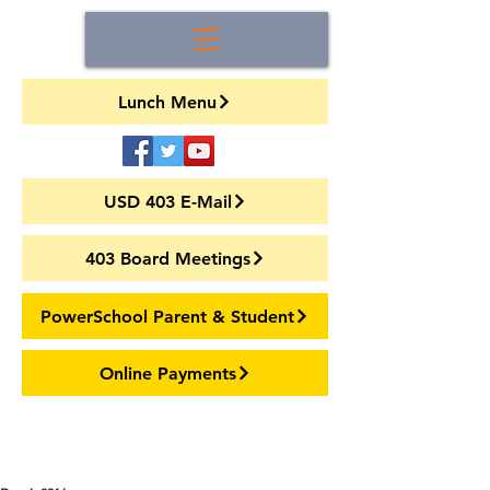
Lunch Menu
USD 403 E-Mail
403 Board Meetings
PowerSchool Parent & Student
Online Payments