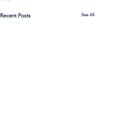
See All
Recent Posts
Call Us:
785-387-2201
/ For
questions about Otis-Bison, please feel