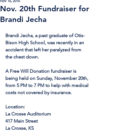
Nov 16, 2016
Nov. 20th Fundraiser for
Brandi Jecha
Brandi Jecha, a past graduate of Otis-
Bison High School, was recently in an 
accident that left her paralyzed from 
the chest down. 
A Free Will Donation fundraiser is 
being held on Sunday, November 20th, 
from 5 PM to 7 PM to help with medical 
costs not covered by insurance.
Location:
La Crosse Auditorium
417 Main Street
La Crosse, KS 