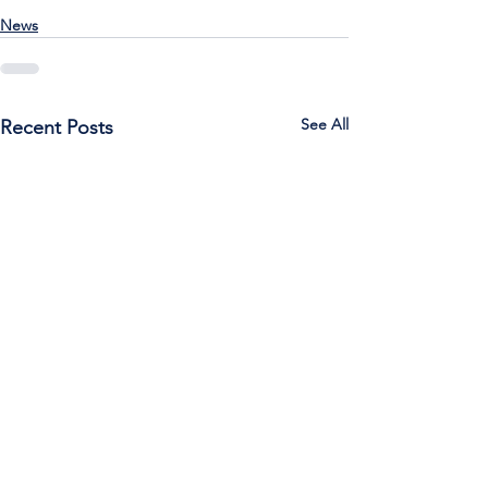
News
See All
Recent Posts