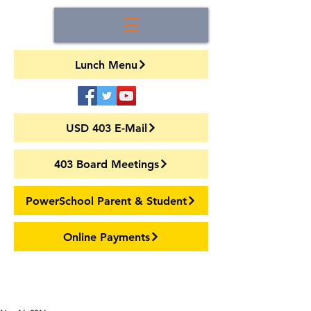
Lunch Menu
USD 403 E-Mail
403 Board Meetings
PowerSchool Parent & Student
Online Payments