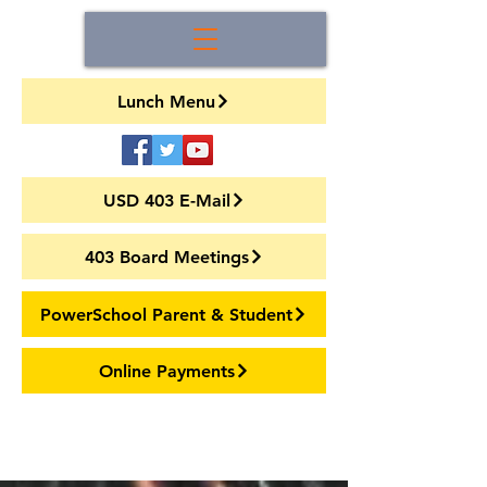
Lunch Menu
USD 403 E-Mail
403 Board Meetings
PowerSchool Parent & Student
Online Payments