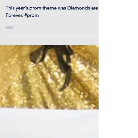
Otis-Bison Prom 2018
This year's prom theme was Diamonds are
Forever. #prom