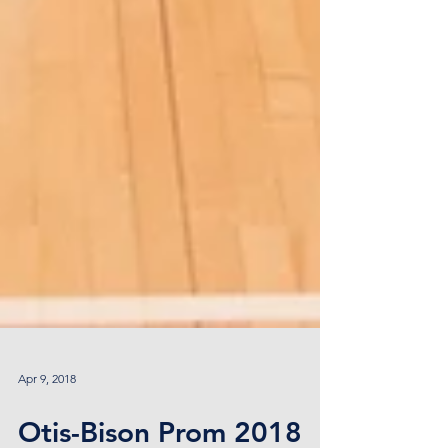
Apr 9, 2018