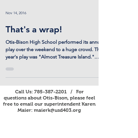
Nov 14, 2016
That's a wrap!
Otis-Bison High School performed its annual
play over the weekend to a huge crowd. This
year's play was "Almost Treasure Island."
Thanks...
Call Us:
785-387-2201
/ For
questions about Otis-Bison, please feel
free to email our superintendent Karen
Maier:
maierk@usd403.org
For Website Specific Questions Email:
webmaster@usd403.org
301 W Eagle St, Otis, KS 67565