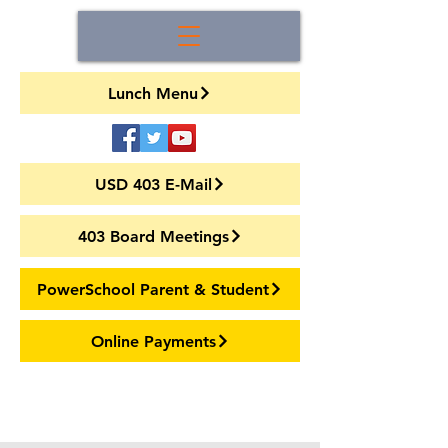
Lunch Menu
USD 403 E-Mail
403 Board Meetings
PowerSchool Parent & Student
Online Payments