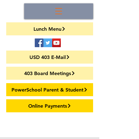
Lunch Menu
USD 403 E-Mail
403 Board Meetings
PowerSchool Parent & Student
Online Payments