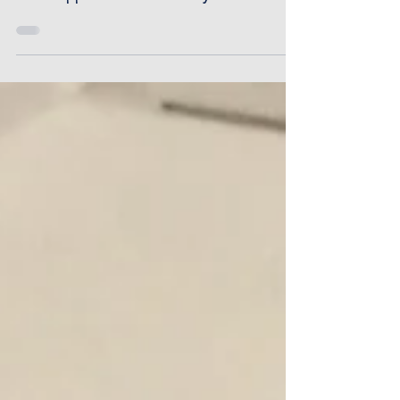
your bus...