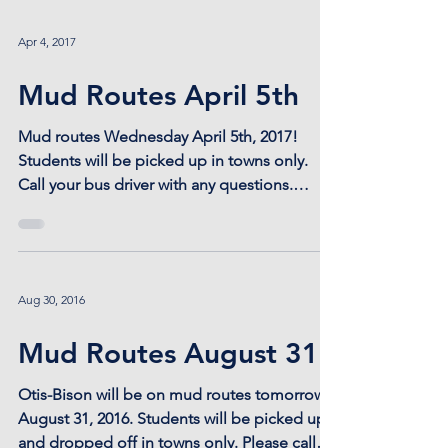
Apr 4, 2017
Mud Routes April 5th
Mud routes Wednesday April 5th, 2017!
Students will be picked up in towns only.
Call your bus driver with any questions.
#mudroutes
Aug 30, 2016
Mud Routes August 31
Otis-Bison will be on mud routes tomorrow
August 31, 2016. Students will be picked up
and dropped off in towns only. Please call