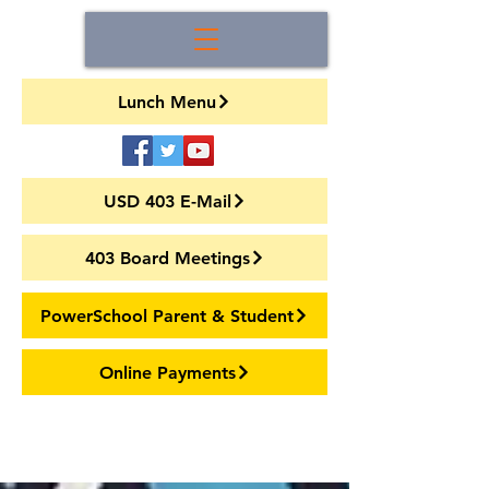
Lunch Menu
USD 403 E-Mail
403 Board Meetings
PowerSchool Parent & Student
Online Payments