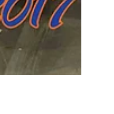
Mar 11, 2017