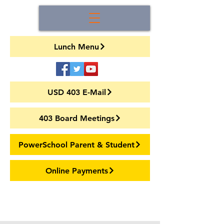
Lunch Menu
USD 403 E-Mail
403 Board Meetings
PowerSchool Parent & Student
Online Payments