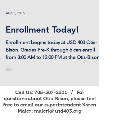
Aug 3, 2016
Enrollment Today!
Enrollment begins today at USD 403 Otis-
Bison. Grades Pre-K through 6 can enroll
from 8:00 AM to 12:00 PM at the Otis-Bison
Elementary....
Call Us:
785-387-2201
/ For
questions about Otis-Bison, please feel
free to email our superintendent Karen
Maier:
maierk@usd403.org
For Website Specific Questions Email:
webmaster@usd403.org
301 W Eagle St, Otis, KS 67565