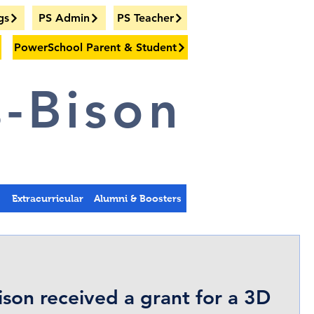
gs
PS Admin
PS Teacher
PowerSchool Parent & Student
-Bison
s
Extracurricular
Alumni & Boosters
ison received a grant for a 3D