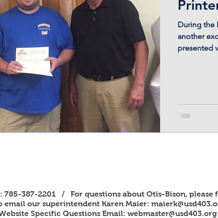
Printe
During the 
another exc
presented wi
s: 785-387-2201 / For questions about Otis-Bison, please f
to email our superintendent Karen Maier:
maierk@usd403.o
Website Specific Questions Email:
webmaster@usd403.org