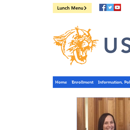
Lunch Menu
US
Home
Enrollment
Information, Po