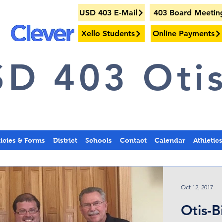
USD 403 E-Mail
403 Board Meetin
Xello Students
Online Payments
D 403 Otis
licies & Forms
District
Schools
Contact
Calendar
Athletic
Oct 12, 2017
Otis-B