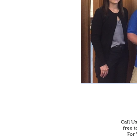
Call U
free 
For 