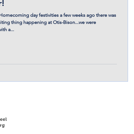
r!
Homecoming day festivities a few weeks ago there was
iting thing happening at Otis-Bison...we were
th a...
eel
rg