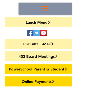
Lunch Menu
USD 403 E-Mail
403 Board Meetings
PowerSchool Parent & Student
Online Payments