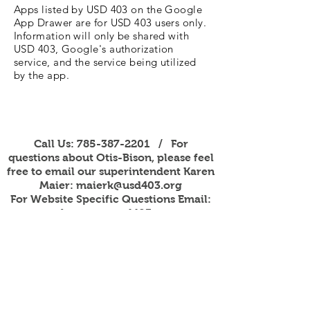
Apps listed by USD 403 on the Google
App Drawer are for USD 403 users only.
Information will only be shared with
USD 403, Google's authorization
service, and the service being utilized
by the app.
Call Us:
785-387-2201
/ For
questions about Otis-Bison, please feel
free to email our superintendent Karen
Maier:
maierk@usd403.org
For Website Specific Questions Email:
webmaster@usd403.org
301 W Eagle St, Otis, KS 67565
Accessibility Information