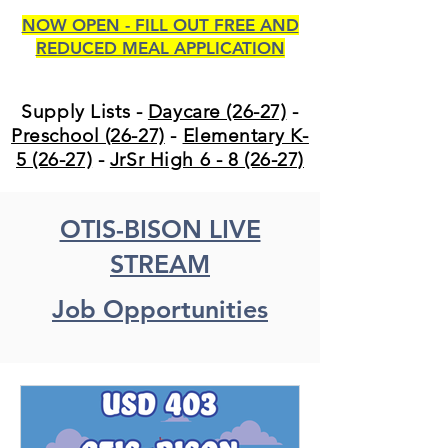
NOW OPEN - FILL OUT FREE AND
REDUCED MEAL APPLICATION
Supply Lists -
Daycare (26-27)
-
Preschool (26-27)
-
Elementary K-
5 (26-27)
-
JrSr High 6 - 8 (26-27)
OTIS-BISON LIVE
STREAM
Job Opportunities