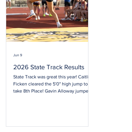
Pechanec became a lawyer and then
appointed
Jun 9
2026 State Track Results
State Track was great this year! Caitlin
Ficken cleared the 5'0" high jump to
take 8th Place! Gavin Alloway jumped
21' 9.5" in the long jump and took 2nd
Place! Gavin also jumped 43'2" in the
Triple Jump, earning him 7th Place!
Rowyn threw 33'9.5" in shot put. This
wasn't quite enough to reach finals but