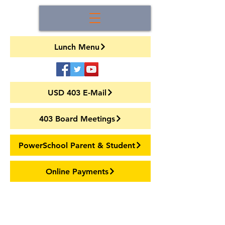
Lunch Menu
USD 403 E-Mail
403 Board Meetings
PowerSchool Parent & Student
Online Payments