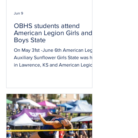
Jun 9
OBHS students attend
American Legion Girls and
Boys State
On May 31st -June 6th American Legion
Auxiliary Sunflower Girls State was held
in Lawrence, KS and American Legion
Kansas Boys State was held in
Manhattan, KS. Both Girls State and
Boys State events are dedicated to
educating young men and women of
Kansas on the inner-workings of
government and allow them to learn
leadership skills through role play civic
exercises. Travis Ross was elected to
mayor of his city at Boys State. Marissa