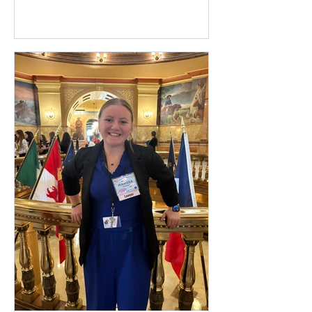
Register a new student at Otis-Bison
Academy (our virtual school). Login to
your Powerschool Parent/Guardian
account to view forms for your
returning students. You may visit the
Enrollment section on our website to
find all the pertinent links and a
refresher guide on completing forms for
returning students. Online free and
reduce