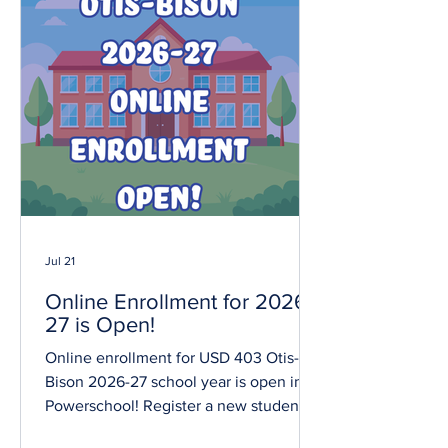
Jul 21
Online Enrollment for 2026-
27 is Open!
Online enrollment for USD 403 Otis-
Bison 2026-27 school year is open in
Powerschool! Register a new student at
Otis-Bison Elementary or Jr/Sr High.