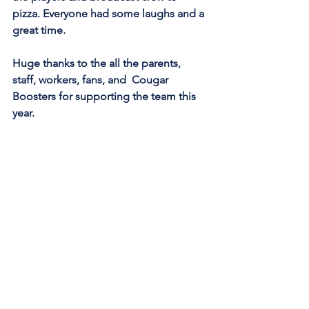
pizza. Everyone had some laughs and a 
great time. 
Huge thanks to the all the parents, 
staff, workers, fans, and  Cougar 
Boosters for supporting the team this 
year. 