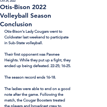
Oct 24, 2022
Otis-Bison 2022
Volleyball Season
Conclusion
Otis-Bison's Lady Cougars went to 
Coldwater last weekend to participate 
in Sub-State volleyball.
Their first opponent was Pawnee 
Heights. While they put up a fight, they 
ended up being defeated. 22-25; 16-25.
The season record ends 16-18.
The ladies were able to end on a good 
note after the game. Following the 
match, the Cougar Boosters treated 
the players and broadcast crew to 