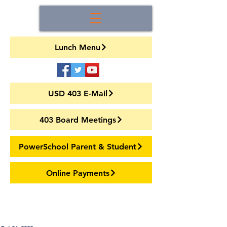
Lunch Menu
USD 403 E-Mail
403 Board Meetings
PowerSchool Parent & Student
Online Payments