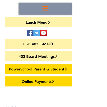
Lunch Menu
USD 403 E-Mail
403 Board Meetings
PowerSchool Parent & Student
Online Payments