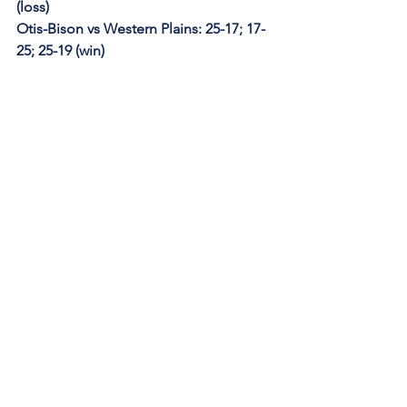
(loss)
Otis-Bison vs Western Plains: 25-17; 17-
25; 25-19 (win)