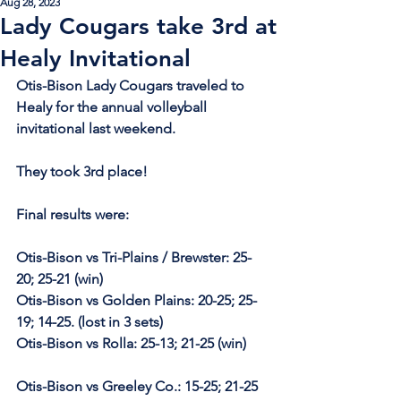
Aug 28, 2023
Lady Cougars take 3rd at
Healy Invitational
Otis-Bison Lady Cougars traveled to 
Healy for the annual volleyball 
invitational last weekend.
They took 3rd place! 
Final results were:
Otis-Bison vs Tri-Plains / Brewster: 25-
20; 25-21 (win)
Otis-Bison vs Golden Plains: 20-25; 25-
19; 14-25. (lost in 3 sets)
Otis-Bison vs Rolla: 25-13; 21-25 (win)
Otis-Bison vs Greeley Co.: 15-25; 21-25 