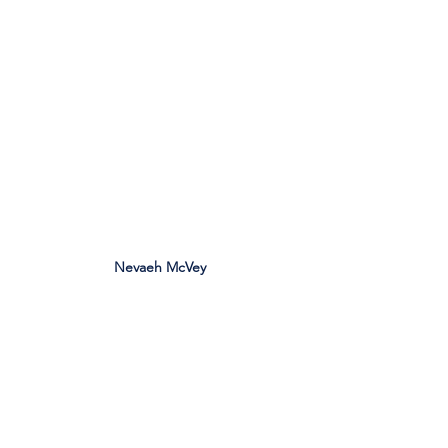
Nevaeh McVey