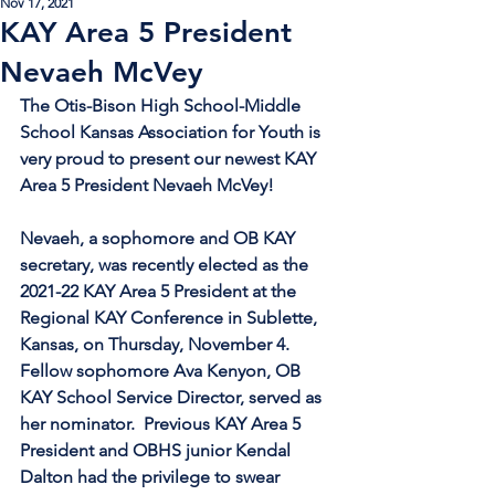
Nov 17, 2021
KAY Area 5 President
Nevaeh McVey
The Otis-Bison High School-Middle 
School Kansas Association for Youth is 
very proud to present our newest KAY 
Area 5 President Nevaeh McVey!
Nevaeh, a sophomore and OB KAY 
secretary, was recently elected as the 
2021-22 KAY Area 5 President at the 
Regional KAY Conference in Sublette, 
Kansas, on Thursday, November 4.  
Fellow sophomore Ava Kenyon, OB 
KAY School Service Director, served as 
her nominator.  Previous KAY Area 5 
President and OBHS junior Kendal 
Dalton had the privilege to swear 