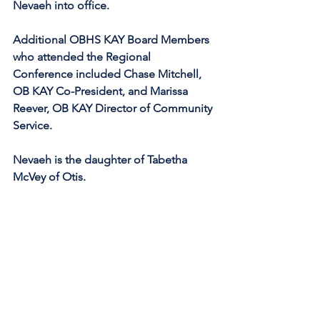
Nevaeh into office.
Additional OBHS KAY Board Members 
who attended the Regional 
Conference included Chase Mitchell, 
OB KAY Co-President, and Marissa 
Reever, OB KAY Director of Community 
Service.
Nevaeh is the daughter of Tabetha 
McVey of Otis.  