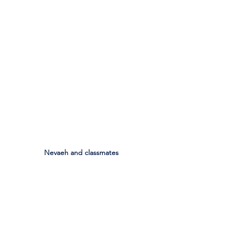
Nevaeh and classmates
See All
Recent Posts