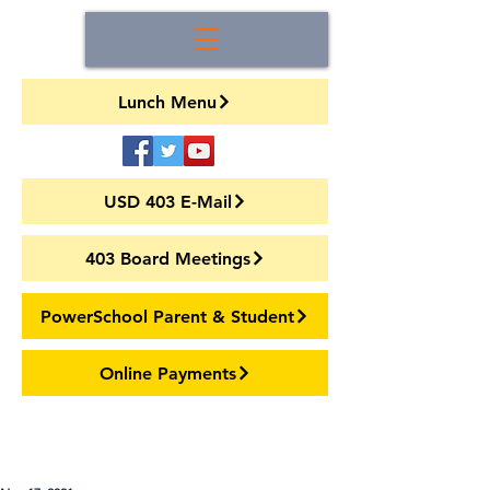
Lunch Menu
USD 403 E-Mail
403 Board Meetings
PowerSchool Parent & Student
Online Payments