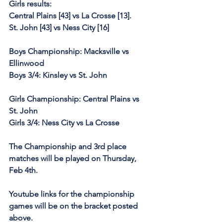
Girls results:
Central Plains [43] vs La Crosse [13].
St. John [43] vs Ness City [16]
Boys Championship: Macksville vs 
Ellinwood
Boys 3/4: Kinsley vs St. John
Girls Championship: Central Plains vs 
St. John
Girls 3/4: Ness City vs La Crosse
The Championship and 3rd place 
matches will be played on Thursday, 
Feb 4th.
Youtube links for the championship 
games will be on the bracket posted 
above.