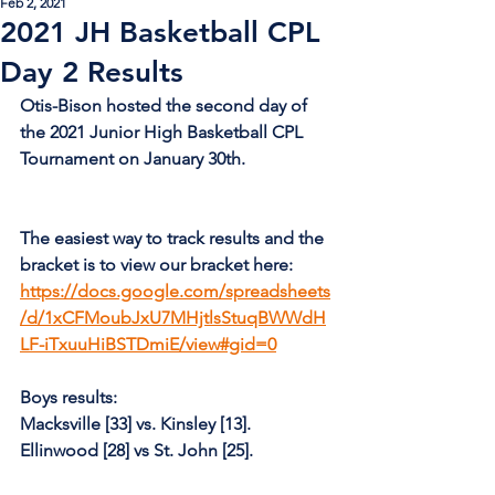
Feb 2, 2021
2021 JH Basketball CPL
Day 2 Results
Otis-Bison hosted the second day of 
the 2021 Junior High Basketball CPL 
Tournament on January 30th.
The easiest way to track results and the 
bracket is to view our bracket here: 
https://docs.google.com/spreadsheets
/d/1xCFMoubJxU7MHjtlsStuqBWWdH
LF-iTxuuHiBSTDmiE/view#gid=0
Boys results:
Macksville [33] vs. Kinsley [13].
Ellinwood [28] vs St. John [25].