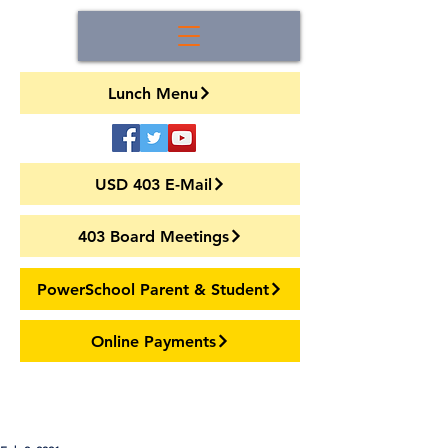
Lunch Menu
USD 403 E-Mail
403 Board Meetings
PowerSchool Parent & Student
Online Payments