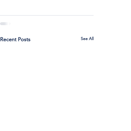
See All
Recent Posts