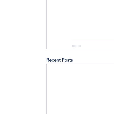
Recent Posts