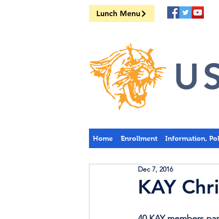
Lunch Menu
US
Home
Enrollment
Information, Po
Dec 7, 2016
KAY Chri
40 KAY members parti