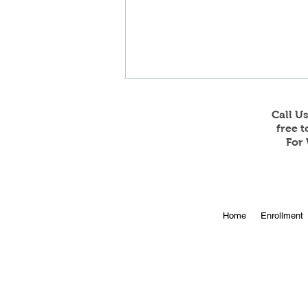
Call U
free 
For 
Online Enrollment for 2026-
Home
Enrollment
27 is Open!