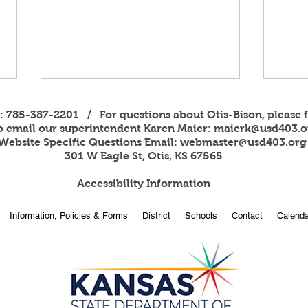
s: 785-387-2201 / For questions about Otis-Bison, please f
to email our superintendent Karen Maier:
maierk@usd403.o
Website Specific Questions Email:
webmaster@usd403.org
301 W Eagle St, Otis, KS 67565
Accessibility Information
2026
OBHS students attend
Information, Policies & Forms
District
Schools
Contact
Calenda
American Legion Girls and
Boys State