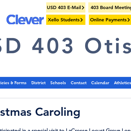
USD 403 E-Mail
403 Board Meetin
Xello Students
Online Payments
D 403 Otis
licies & Forms
District
Schools
Contact
Calendar
Athletic
stmas Caroling
cipated in a special visit to LaCrosse Locust Grove Lo