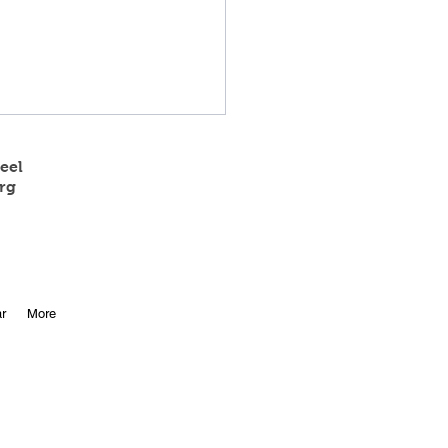
eel
rg
 State Track Results
r
More