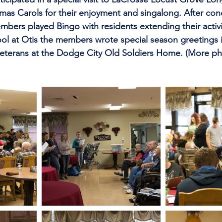
stmas Carols for their enjoyment and singalong. After con
mbers played Bingo with residents extending their activi
ool at Otis the members wrote special season greetings 
veterans at the Dodge City Old Soldiers Home. (More ph