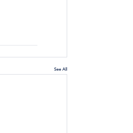
See All