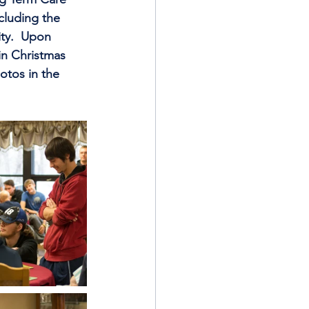
cluding the 
ty.  Upon 
in Christmas 
otos in the 