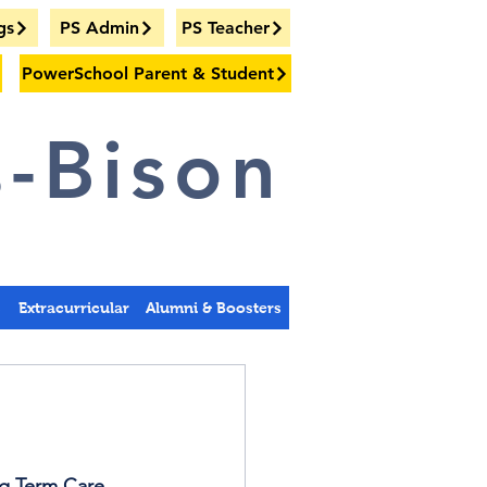
gs
PS Admin
PS Teacher
PowerSchool Parent & Student
-Bison
s
Extracurricular
Alumni & Boosters
ng Term Care 