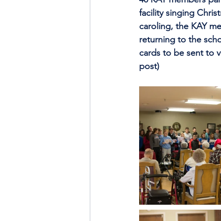
facility singing Chri
caroling, the KAY me
returning to the sch
cards to be sent to 
post)