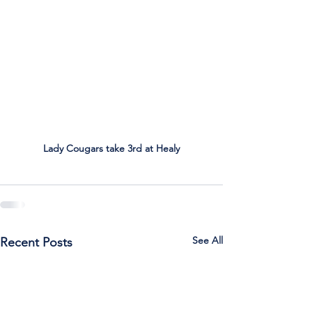
Lady Cougars take 3rd at Healy
See All
Recent Posts