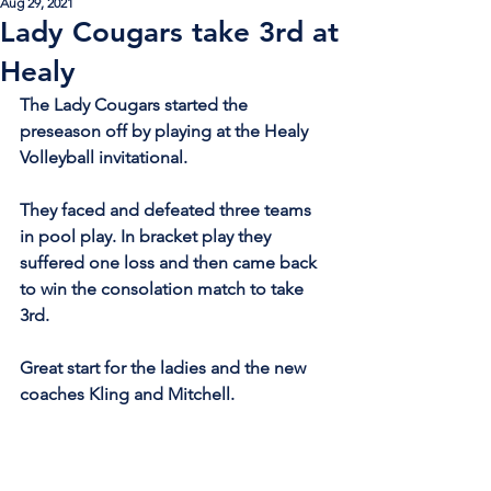
Aug 29, 2021
Lady Cougars take 3rd at
Healy
The Lady Cougars started the 
preseason off by playing at the Healy 
Volleyball invitational.
They faced and defeated three teams 
in pool play. In bracket play they 
suffered one loss and then came back 
to win the consolation match to take 
3rd.
Great start for the ladies and the new 
coaches Kling and Mitchell.