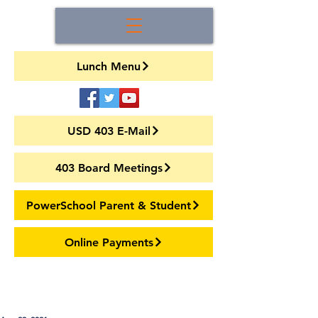
Lunch Menu
USD 403 E-Mail
403 Board Meetings
PowerSchool Parent & Student
Online Payments