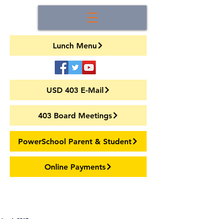
Lunch Menu
USD 403 E-Mail
403 Board Meetings
PowerSchool Parent & Student
Online Payments