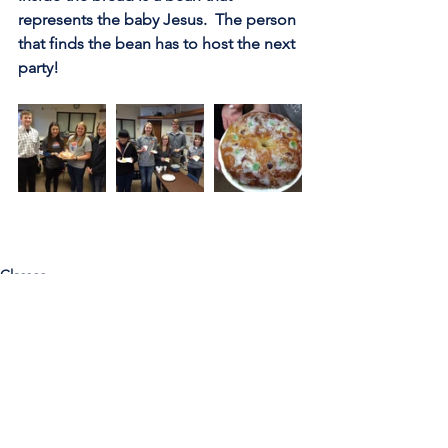
represents the baby Jesus.  The person 
that finds the bean has to host the next 
party!
Classes
Call Us:
785-387-2201
/ For
questions about Otis-Bison, please feel
free to email our superintendent Karen
Maier:
maierk@usd403.org
For Website Specific Questions Email:
webmaster@usd403.org