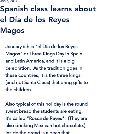
Jan 6, 2017
Spanish class learns about
el Día de los Reyes
Magos
January 6th is "el Día de los Reyes 
Magos" or Three Kings Day in Spain 
and Latin America, and it is a big 
celebration.  As the tradition goes in 
these countries, it is the three kings 
(and not Santa Claus) that bring gifts to 
the children.  
Also typical of this holiday is the round 
sweet bread the students are eating.  
It's called "Rosca de Reyes".  (They are 
also drinking Mexican hot chocolate.)  
Inside the bread is a bean that 